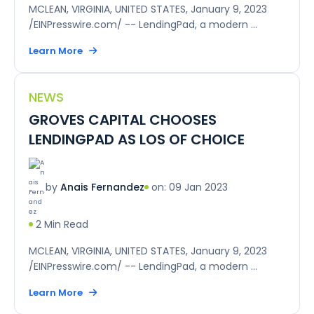
MCLEAN, VIRGINIA, UNITED STATES, January 9, 2023
/EINPresswire.com/ -- LendingPad, a modern ...
Learn More
NEWS
GROVES CAPITAL CHOOSES
LENDINGPAD AS LOS OF CHOICE
on: 09 Jan 2023
by
Anais Fernandez
2 Min Read
MCLEAN, VIRGINIA, UNITED STATES, January 9, 2023
/EINPresswire.com/ -- LendingPad, a modern ...
Learn More