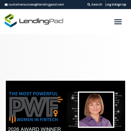
customersuccess@lendingpad.com
Search
Log In
Sign Up