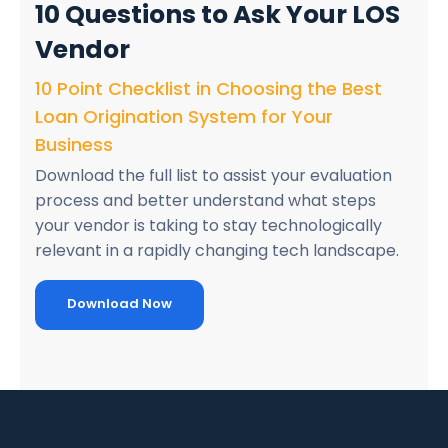
10 Questions
to Ask Your LOS
Vendor
10 Point Checklist in Choosing the Best
Loan Origination System for Your
Business
Download the full list to assist your evaluation
process and better understand what steps
your vendor is taking to stay technologically
relevant in a rapidly changing tech landscape.
Download Now