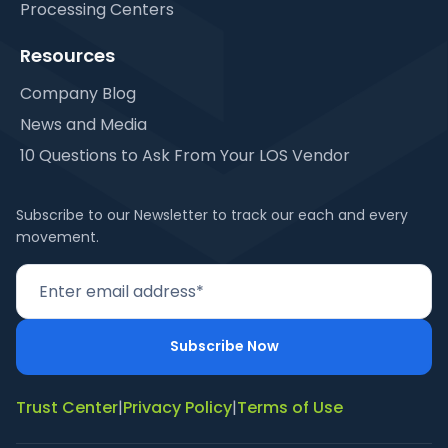
Processing Centers
Resources
Company Blog
News and Media
10 Questions to Ask From Your LOS Vendor
Subscribe to our Newsletter to track our each and every
movement.
Trust Center
|
Privacy Policy
|
Terms of Use