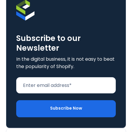
Subscribe to our
Newsletter
In the digital business, it is not easy to beat
the popularity of Shopify.