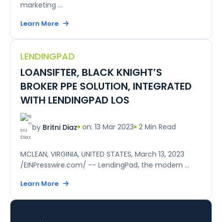
marketing ...
Learn More
LENDINGPAD
LOANSIFTER, BLACK KNIGHT’S
BROKER PPE SOLUTION, INTEGRATED
WITH LENDINGPAD LOS
on: 13 Mar 2023
2 Min Read
by
Britni Diaz
MCLEAN, VIRGINIA, UNITED STATES, March 13, 2023
/EINPresswire.com/ -- LendingPad, the modern ...
Learn More