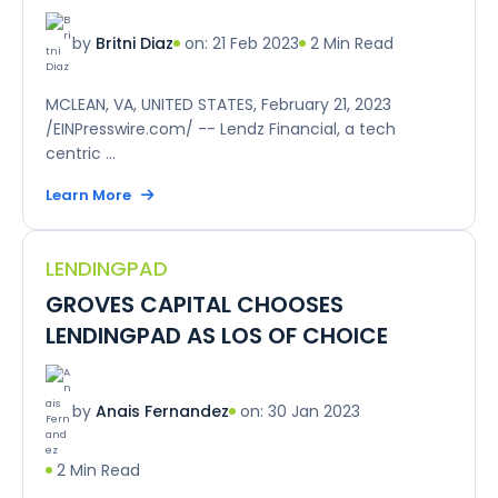
on: 21 Feb 2023
2 Min Read
by
Britni Diaz
MCLEAN, VA, UNITED STATES, February 21, 2023
/EINPresswire.com/ -- Lendz Financial, a tech
centric ...
Learn More
LENDINGPAD
GROVES CAPITAL CHOOSES
LENDINGPAD AS LOS OF CHOICE
on: 30 Jan 2023
by
Anais Fernandez
2 Min Read