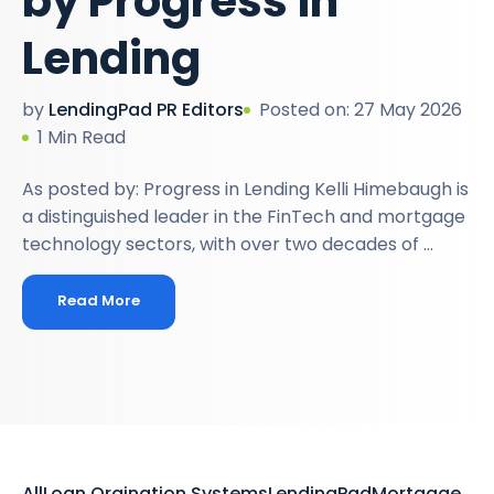
by Progress in
Lending
by
LendingPad PR Editors
Posted on: 27 May 2026
1 Min Read
As posted by: Progress in Lending Kelli Himebaugh is
a distinguished leader in the FinTech and mortgage
technology sectors, with over two decades of ...
Read More
All
Loan Orgination Systems
LendingPad
Mortgage