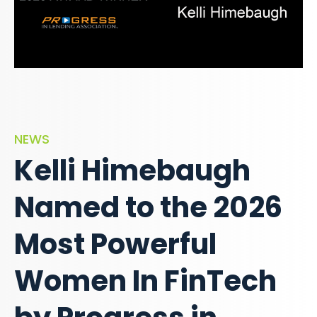
NEWS
Kelli Himebaugh
Named to the 2026
Most Powerful
Women In FinTech