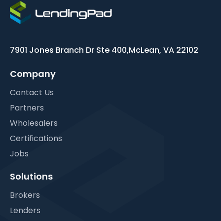
7901 Jones Branch Dr Ste 400,
McLean, VA 22102
Company
Contact Us
Partners
Wholesalers
Certifications
Jobs
Solutions
Brokers
Lenders