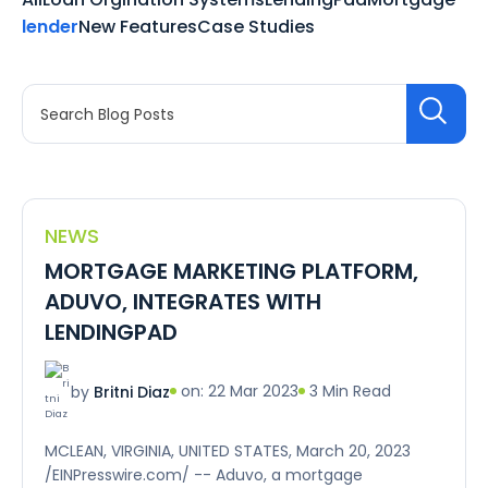
lender
New Features
Case Studies
NEWS
MORTGAGE MARKETING PLATFORM,
ADUVO, INTEGRATES WITH
LENDINGPAD
on: 22 Mar 2023
3 Min Read
by
Britni Diaz
MCLEAN, VIRGINIA, UNITED STATES, March 20, 2023
/EINPresswire.com/ -- Aduvo, a mortgage