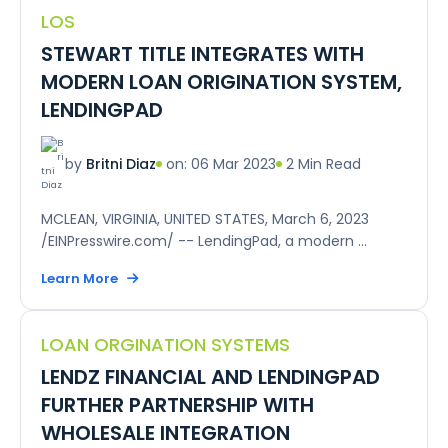
LOS
STEWART TITLE INTEGRATES WITH
MODERN LOAN ORIGINATION SYSTEM,
LENDINGPAD
on: 06 Mar 2023
2 Min Read
by
Britni Diaz
MCLEAN, VIRGINIA, UNITED STATES, March 6, 2023
/EINPresswire.com/ -- LendingPad, a modern ...
Learn More
LOAN ORGINATION SYSTEMS
LENDZ FINANCIAL AND LENDINGPAD
FURTHER PARTNERSHIP WITH
WHOLESALE INTEGRATION