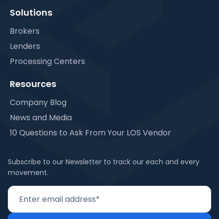
Solutions
Brokers
Lenders
Processing Centers
Resources
Company Blog
News and Media
10 Questions to Ask From Your LOS Vendor
Subscribe to our Newsletter to track our each and every
movement.