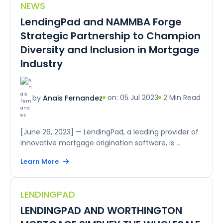
NEWS
LendingPad and NAMMBA Forge
Strategic Partnership to Champion
Diversity and Inclusion in Mortgage
Industry
on: 05 Jul 2023
2 Min Read
by
Anais Fernandez
[June 26, 2023] — LendingPad, a leading provider of
innovative mortgage origination software, is ...
Learn More
LENDINGPAD
LENDINGPAD AND WORTHINGTON