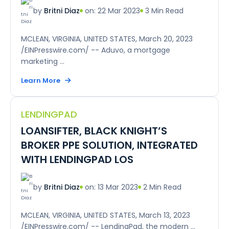
on: 22 Mar 2023
3 Min Read
by
Britni Diaz
MCLEAN, VIRGINIA, UNITED STATES, March 20, 2023
/EINPresswire.com/ -- Aduvo, a mortgage
marketing ...
Learn More
LENDINGPAD
LOANSIFTER, BLACK KNIGHT’S
BROKER PPE SOLUTION, INTEGRATED
WITH LENDINGPAD LOS
on: 13 Mar 2023
2 Min Read
by
Britni Diaz
MCLEAN, VIRGINIA, UNITED STATES, March 13, 2023
/EINPresswire.com/ -- LendingPad, the modern ...