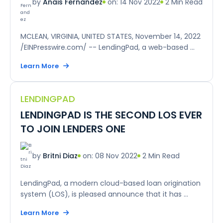
on: 14 Nov 2022
2 Min Read
by
Anais Fernandez
MCLEAN, VIRGINIA, UNITED STATES, November 14, 2022
/EINPresswire.com/ -- LendingPad, a web-based ...
Learn More
LENDINGPAD
LENDINGPAD IS THE SECOND LOS EVER
TO JOIN LENDERS ONE
on: 08 Nov 2022
2 Min Read
by
Britni Diaz
LendingPad, a modern cloud-based loan origination
system (LOS), is pleased announce that it has ...
Learn More