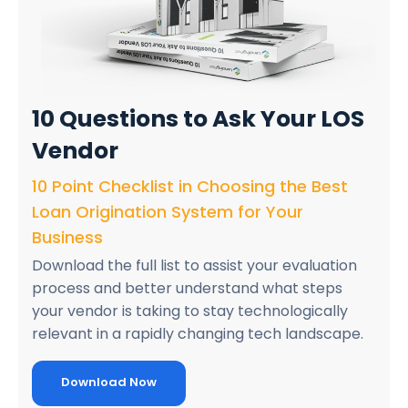
10 Questions
to Ask Your LOS
Vendor
10 Point Checklist in Choosing the Best
Loan Origination System for Your
Business
Download the full list to assist your evaluation
process and better understand what steps
your vendor is taking to stay technologically
relevant in a rapidly changing tech landscape.
Download Now