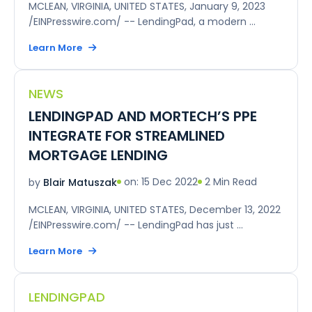
MCLEAN, VIRGINIA, UNITED STATES, January 9, 2023
/EINPresswire.com/ -- LendingPad, a modern ...
Learn More
NEWS
LENDINGPAD AND MORTECH’S PPE
INTEGRATE FOR STREAMLINED
MORTGAGE LENDING
on: 15 Dec 2022
2 Min Read
by
Blair Matuszak
MCLEAN, VIRGINIA, UNITED STATES, December 13, 2022
/EINPresswire.com/ -- LendingPad has just ...
Learn More
LENDINGPAD