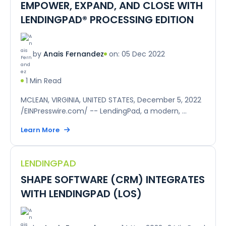
EMPOWER, EXPAND, AND CLOSE WITH
LENDINGPAD® PROCESSING EDITION
on: 05 Dec 2022
by
Anais Fernandez
1 Min Read
MCLEAN, VIRGINIA, UNITED STATES, December 5, 2022
/EINPresswire.com/ -- LendingPad, a modern, ...
Learn More
LENDINGPAD
SHAPE SOFTWARE (CRM) INTEGRATES
WITH LENDINGPAD (LOS)