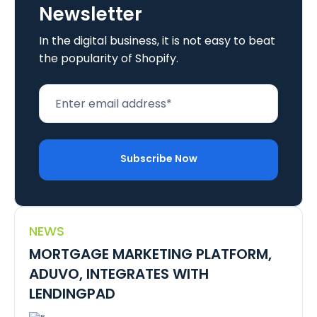
Newsletter
In the digital business, it is not easy to beat
the popularity of Shopify.
NEWS
MORTGAGE MARKETING PLATFORM,
ADUVO, INTEGRATES WITH
LENDINGPAD