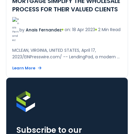
MORTGAGE SIMPLIFY THE WHOLESALE
PROCESS FOR THEIR VALUED CLIENTS
on: 18 Apr 2023
2 Min Read
by
Anais Fernandez
MCLEAN, VIRGINIA, UNITED STATES, April 17,
2023/EINPresswire.com/ -- LendingPad, a modern ...
Learn More
Subscribe to our