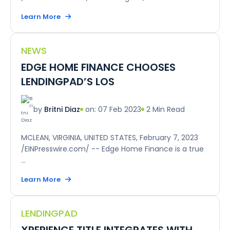
Learn More
NEWS
EDGE HOME FINANCE CHOOSES
LENDINGPAD’S LOS
on: 07 Feb 2023
2 Min Read
by
Britni Diaz
MCLEAN, VIRGINIA, UNITED STATES, February 7, 2023
/EINPresswire.com/ -- Edge Home Finance is a true
...
Learn More
LENDINGPAD
XPERIENCE TITLE INTEGRATES WITH