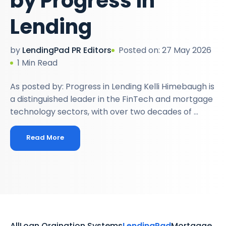
by Progress in
Lending
by
LendingPad PR Editors
Posted on: 27 May 2026
1 Min Read
As posted by: Progress in Lending Kelli Himebaugh is
a distinguished leader in the FinTech and mortgage
technology sectors, with over two decades of ...
Read More
All
Loan Orgination Systems
LendingPad
Mortgage