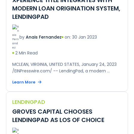
MODERN LOAN ORIGINATION SYSTEM,
LENDINGPAD
on: 30 Jan 2023
by
Anais Fernandez
2 Min Read
MCLEAN, VIRGINIA, UNITED STATES, January 24, 2023
/EINPresswire.com/ -- LendingPad, a modern ...
Learn More
LENDINGPAD
GROVES CAPITAL CHOOSES
LENDINGPAD AS LOS OF CHOICE