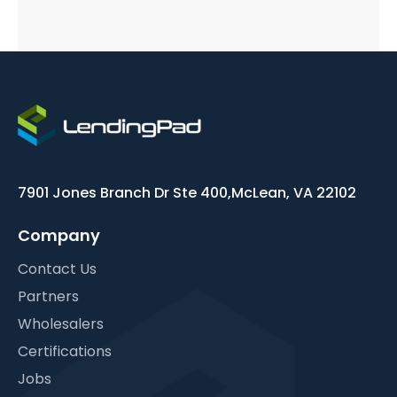
7901 Jones Branch Dr Ste 400,
McLean, VA 22102
Company
Contact Us
Partners
Wholesalers
Certifications
Jobs