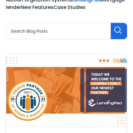
lender
New Features
Case Studies