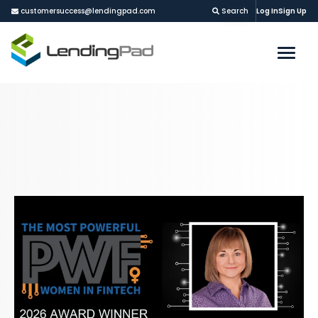
customersuccess@lendingpad.com
Search
Log In
Sign Up