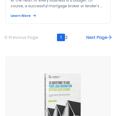
At the heart of every business is a budget. Of
course, a successful mortgage broker or lender’s ...
Learn More
Previous Page
1
2
Next Page