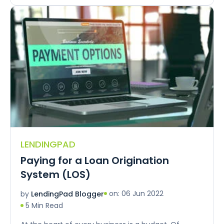
LENDINGPAD
Paying for a Loan Origination
System (LOS)
on: 06 Jun 2022
by
LendingPad Blogger
5 Min Read