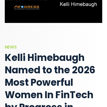
NEWS
Kelli Himebaugh
Named to the 2026
Most Powerful
Women In FinTech