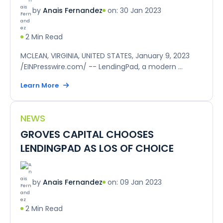
on: 30 Jan 2023
by
Anais Fernandez
2 Min Read
MCLEAN, VIRGINIA, UNITED STATES, January 9, 2023
/EINPresswire.com/ -- LendingPad, a modern ...
Learn More
NEWS
GROVES CAPITAL CHOOSES
LENDINGPAD AS LOS OF CHOICE
on: 09 Jan 2023
by
Anais Fernandez
2 Min Read