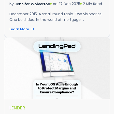
on: 17 Dec 2025
2 Min Read
by
Jennifer Wolverton
December 2015. A small round table. Two visionaries.
One bold idea. In the world of mortgage ...
Learn More
LENDER