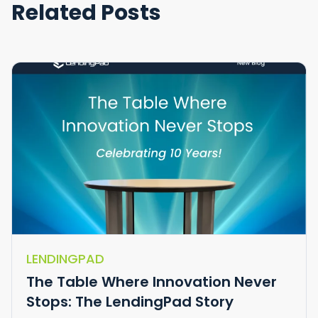
Related Posts
LENDINGPAD
The Table Where Innovation Never
Stops: The LendingPad Story