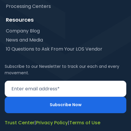
Processing Centers
Resources
Company Blog
News and Media
10 Questions to Ask From Your LOS Vendor
Subscribe to our Newsletter to track our each and every
movement.
Trust Center
|
Privacy Policy
|
Terms of Use