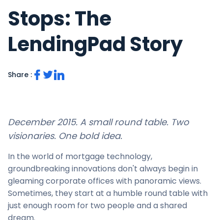
Stops: The
LendingPad Story
Share :
December 2015. A small round table. Two
visionaries. One bold idea.
In the world of mortgage technology,
groundbreaking innovations don't always begin in
gleaming corporate offices with panoramic views.
Sometimes, they start at a humble round table with
just enough room for two people and a shared
dream.