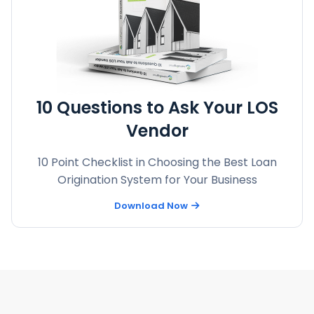
10 Questions to Ask Your LOS
Vendor
10 Point Checklist in Choosing the Best Loan
Origination System for Your Business
Download Now