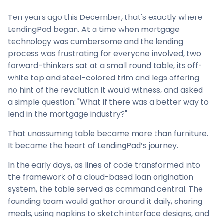
Ten years ago this December, that's exactly where
LendingPad began. At a time when mortgage
technology was cumbersome and the lending
process was frustrating for everyone involved, two
forward-thinkers sat at a small round table, its off-
white top and steel-colored trim and legs offering
no hint of the revolution it would witness, and asked
a simple question: "What if there was a better way to
lend in the mortgage industry?"
That unassuming table became more than furniture.
It became the heart of LendingPad’s journey.
In the early days, as lines of code transformed into
the framework of a cloud-based loan origination
system, the table served as command central. The
founding team would gather around it daily, sharing
meals, using napkins to sketch interface designs, and