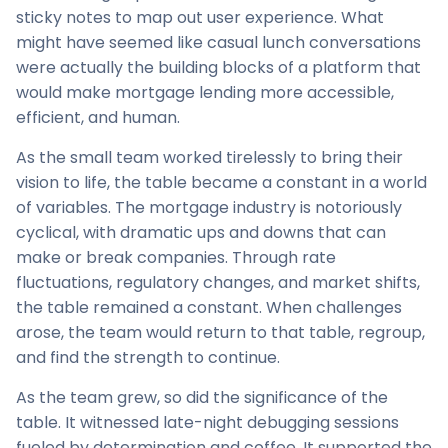
sticky notes to map out user experience. What
might have seemed like casual lunch conversations
were actually the building blocks of a platform that
would make mortgage lending more accessible,
efficient, and human.
As the small team worked tirelessly to bring their
vision to life, the table became a constant in a world
of variables. The mortgage industry is notoriously
cyclical, with dramatic ups and downs that can
make or break companies. Through rate
fluctuations, regulatory changes, and market shifts,
the table remained a constant. When challenges
arose, the team would return to that table, regroup,
and find the strength to continue.
As the team grew, so did the significance of the
table. It witnessed late-night debugging sessions
fueled by determination and coffee. It supported the