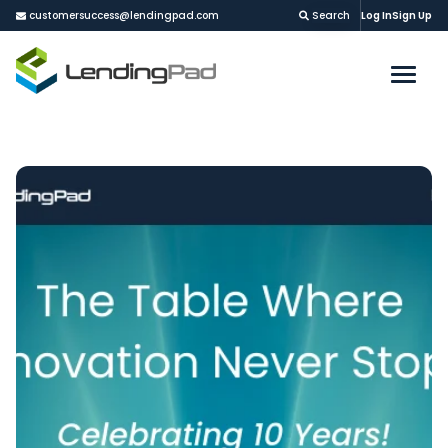
customersuccess@lendingpad.com
Search
Log In
Sign Up