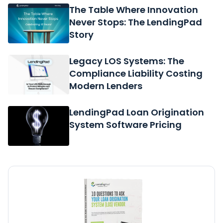
The Table Where Innovation
Never Stops: The LendingPad
Story
Legacy LOS Systems: The
Compliance Liability Costing
Modern Lenders
LendingPad Loan Origination
System Software Pricing