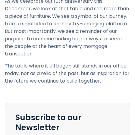
As we celebrate our 10th anniversary this
December, we look at that table and see more than
a piece of furniture. We see a symbol of our journey,
from a small idea to an industry-changing platform.
But most importantly, we see a reminder of our
purpose: to continue finding better ways to serve
the people at the heart of every mortgage
transaction.
The table where it all began still stands in our office
today, not as a relic of the past, but as inspiration for
the future we continue to build together.
Subscribe to our
Newsletter