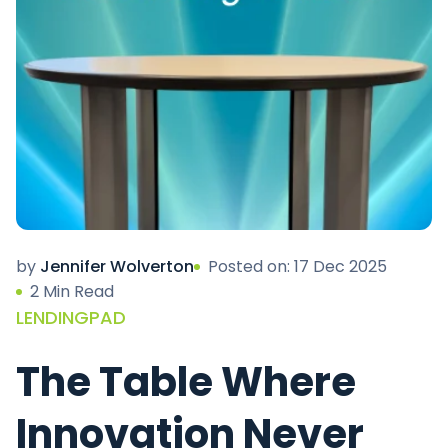
by
Jennifer Wolverton
Posted on: 17 Dec 2025
2 Min Read
LENDINGPAD
The Table Where
Innovation Never