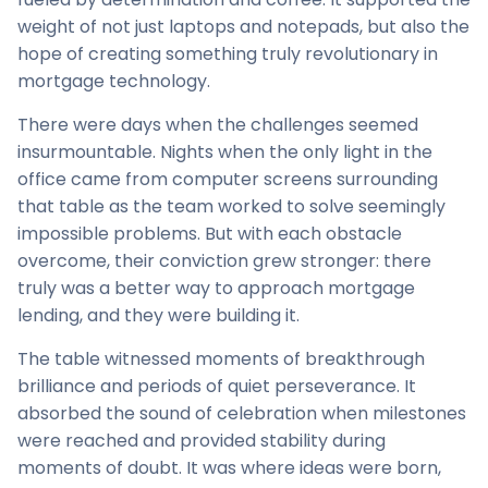
weight of not just laptops and notepads, but also the
hope of creating something truly revolutionary in
mortgage technology.
There were days when the challenges seemed
insurmountable. Nights when the only light in the
office came from computer screens surrounding
that table as the team worked to solve seemingly
impossible problems. But with each obstacle
overcome, their conviction grew stronger: there
truly was a better way to approach mortgage
lending, and they were building it.
The table witnessed moments of breakthrough
brilliance and periods of quiet perseverance. It
absorbed the sound of celebration when milestones
were reached and provided stability during
moments of doubt. It was where ideas were born,