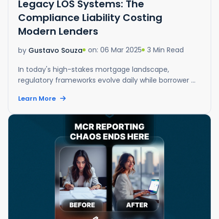
Legacy LOS Systems: The
Compliance Liability Costing
Modern Lenders
on: 06 Mar 2025
3 Min Read
by
Gustavo Souza
In today's high-stakes mortgage landscape,
regulatory frameworks evolve daily while borrower ...
Learn More