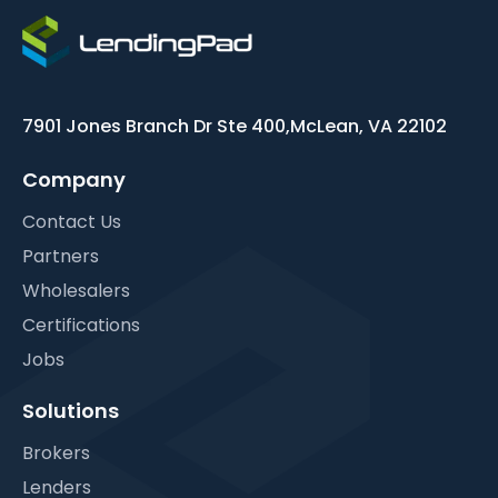
7901 Jones Branch Dr Ste 400,
McLean, VA 22102
Company
Contact Us
Partners
Wholesalers
Certifications
Jobs
Solutions
Brokers
Lenders