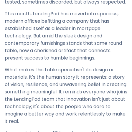
tested, sometimes discarded, but always respected.
This month, LendingPad has moved into spacious,
modern offices befitting a company that has
established itself as a leader in mortgage
technology. But amid the sleek design and
contemporary furnishings stands that same round
table, now a cherished artifact that connects
present success to humble beginnings.
What makes this table special isn't its design or
materials. It's the human story it represents: a story
of vision, resilience, and unwavering belief in creating
something meaningful. It reminds everyone who joins
the LendingPad team that innovation isn't just about
technology; it's about the people who dare to
imagine a better way and work relentlessly to make
it real.