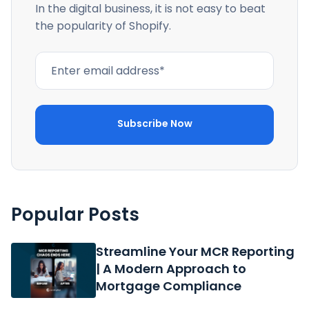
In the digital business, it is not easy to beat
the popularity of Shopify.
Popular Posts
Streamline Your MCR Reporting
| A Modern Approach to
Mortgage Compliance