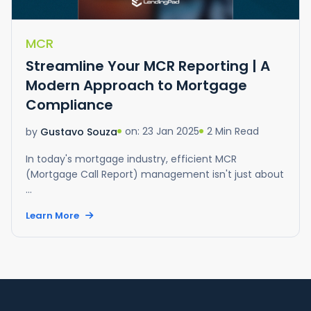
MCR
Streamline Your MCR Reporting | A
Modern Approach to Mortgage
Compliance
on: 23 Jan 2025
2 Min Read
by
Gustavo Souza
In today's mortgage industry, efficient MCR
(Mortgage Call Report) management isn't just about
...
Learn More