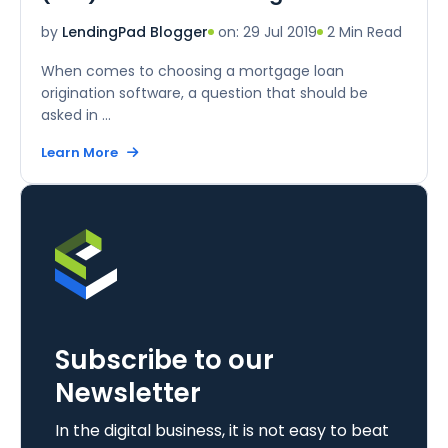
on: 29 Jul 2019
2 Min Read
by
LendingPad Blogger
When comes to choosing a mortgage loan
origination software, a question that should be
asked in ...
Learn More
Subscribe to our
Newsletter
In the digital business, it is not easy to beat