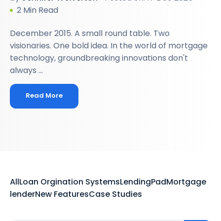
2 Min Read
December 2015. A small round table. Two
visionaries. One bold idea. In the world of mortgage
technology, groundbreaking innovations don't
always ...
Read More
All
Loan Orgination Systems
LendingPad
Mortgage
lender
New Features
Case Studies