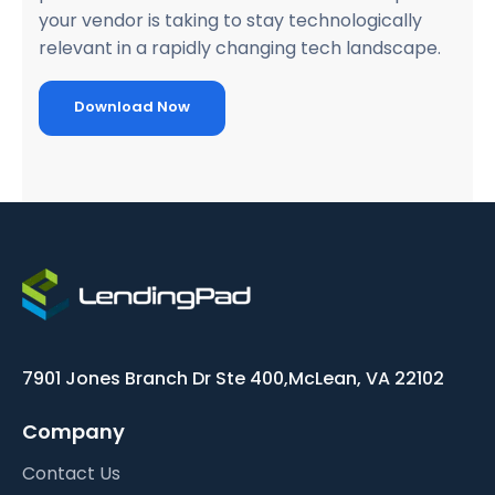
your vendor is taking to stay technologically
relevant in a rapidly changing tech landscape.
Download Now
7901 Jones Branch Dr Ste 400,
McLean, VA 22102
Company
Contact Us