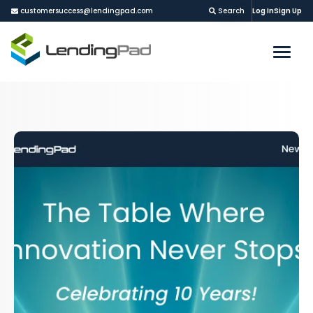
customersuccess@lendingpad.com
Search
Log In
Sign Up