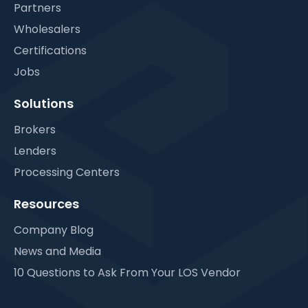
Partners
Wholesalers
Certifications
Jobs
Solutions
Brokers
Lenders
Processing Centers
Resources
Company Blog
News and Media
10 Questions to Ask From Your LOS Vendor