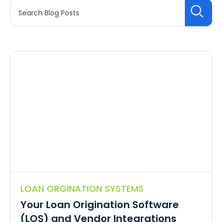
LOAN ORGINATION SYSTEMS
Your Loan Origination Software
(LOS) and Vendor Integrations