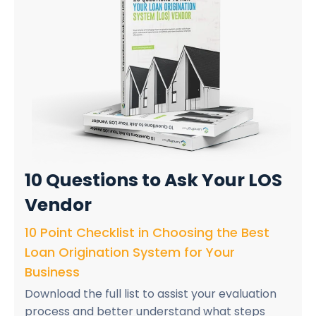
10 Questions
to Ask Your LOS
Vendor
10 Point Checklist in Choosing the Best
Loan Origination System for Your
Business
Download the full list to assist your evaluation
process and better understand what steps