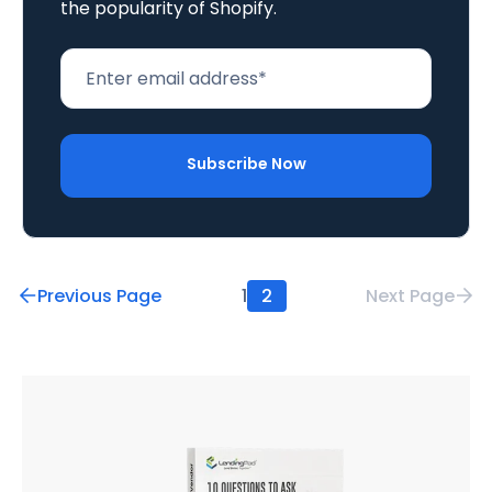
the popularity of Shopify.
Previous Page
1
2
Next Page