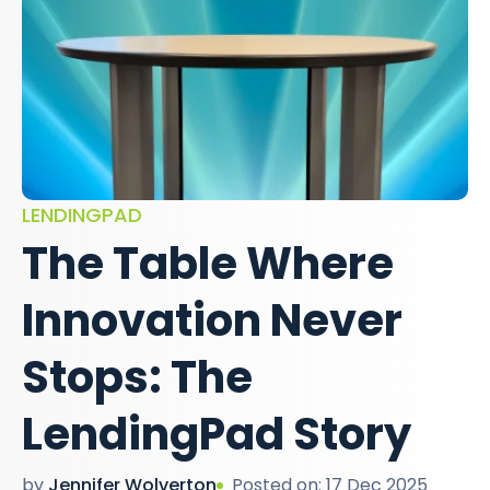
LENDINGPAD
The Table Where
Innovation Never
Stops: The
LendingPad Story
by
Jennifer Wolverton
Posted on: 17 Dec 2025