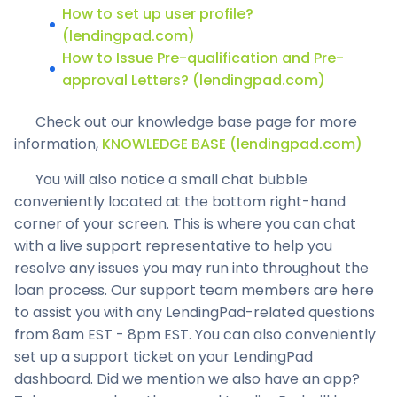
How to set up user profile?
(lendingpad.com)
How to Issue Pre-qualification and Pre-
approval Letters? (lendingpad.com)
Check out our knowledge base page for more
information,
KNOWLEDGE BASE (lendingpad.com)
You will also notice a small chat bubble
conveniently located at the bottom right-hand
corner of your screen. This is where you can chat
with a live support representative to help you
resolve any issues you may run into throughout the
loan process. Our support team members are here
to assist you with any LendingPad-related questions
from 8am EST - 8pm EST. You can also conveniently
set up a support ticket on your LendingPad
dashboard. Did we mention we also have an app?