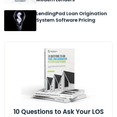
LendingPad Loan Origination
System Software Pricing
10 Questions to Ask Your LOS