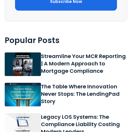
Popular Posts
Streamline Your MCR Reporting
| A Modern Approach to
Mortgage Compliance
The Table Where Innovation
Never Stops: The LendingPad
Story
Legacy LOS Systems: The
Compliance Liability Costing
Modern Lenders