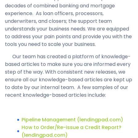
decades of combined banking and mortgage
experience. As loan officers, processors,
underwriters, and closers; the support team
understands your business needs. We are equipped
to address your pain points and provide you with the
tools you need to scale your business.
Our team has created a platform of knowledge-
based articles to make sure you are informed every
step of the way. With consistent new releases, we
ensure all our knowledge-based articles are kept up
to date by our internal team. A few samples of our
recent knowledge-based articles include:
Pipeline Management (lendingpad.com)
How to Order/Re-issue a Credit Report?
(lendingpad.com)