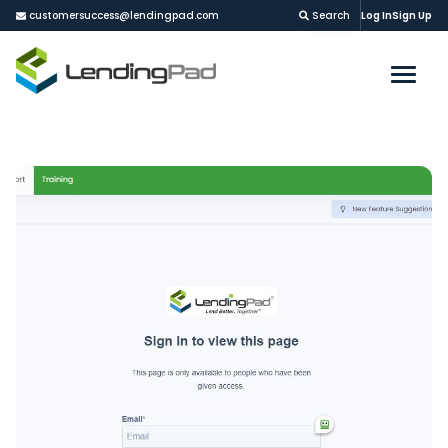
customersuccess@lendingpad.com
Search
Log In
Sign Up