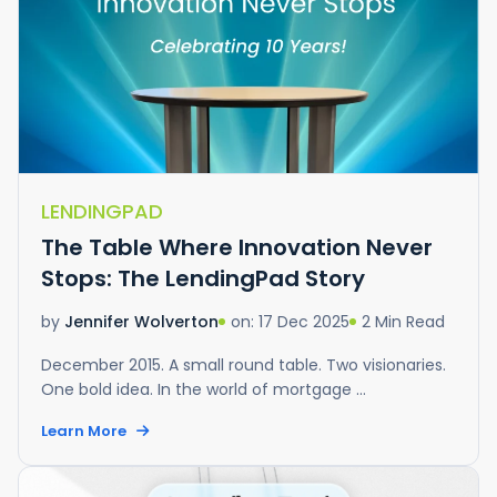
LENDINGPAD
The Table Where Innovation Never
Stops: The LendingPad Story
on: 17 Dec 2025
2 Min Read
by
Jennifer Wolverton
December 2015. A small round table. Two visionaries.
One bold idea. In the world of mortgage ...
Learn More