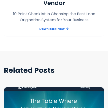
Vendor
10 Point Checklist in Choosing the Best Loan
Origination System for Your Business
Download Now
Related Posts