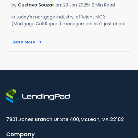
on: 23 Jan 2025
2 Min Read
by
Gustavo Souza
In today's mortgage industry, efficient MCR
(Mortgage Call Report) management isn't just about
...
Learn More
7901 Jones Branch Dr Ste 400,
McLean, VA 22102
Company