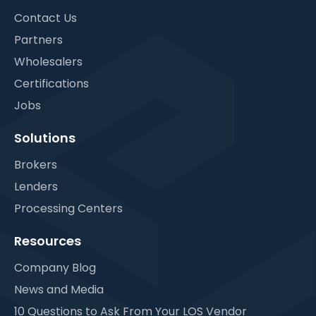
Contact Us
Partners
Wholesalers
Certifications
Jobs
Solutions
Brokers
Lenders
Processing Centers
Resources
Company Blog
News and Media
10 Questions to Ask From Your LOS Vendor