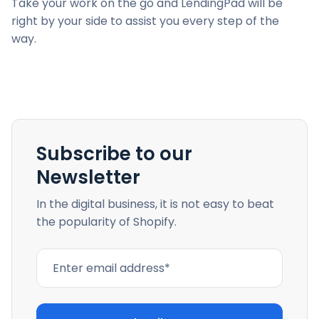
Take your work on the go and LendingPad will be
right by your side to assist you every step of the
way.
Subscribe to our
Newsletter
In the digital business, it is not easy to beat
the popularity of Shopify.