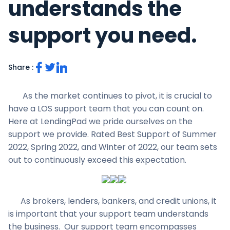
understands the
support you need.
Share :
As the market continues to pivot, it is crucial to
have a LOS support team that you can count on.
Here at LendingPad we pride ourselves on the
support we provide. Rated Best Support of Summer
2022, Spring 2022, and Winter of 2022, our team sets
out to continuously exceed this expectation.
As brokers, lenders, bankers, and credit unions, it
is important that your support team understands
the business. Our support team encompasses