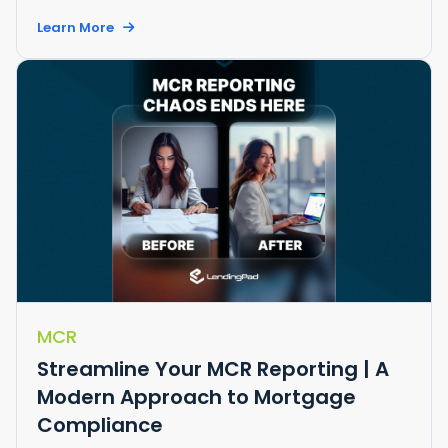
Learn More
MCR
Streamline Your MCR Reporting | A
Modern Approach to Mortgage
Compliance