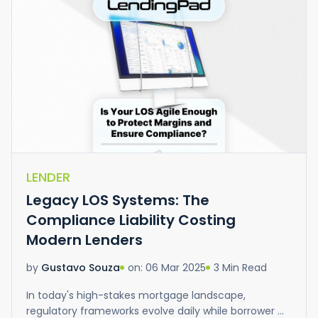
LENDER
Legacy LOS Systems: The
Compliance Liability Costing
Modern Lenders
on: 06 Mar 2025
3 Min Read
by
Gustavo Souza
In today's high-stakes mortgage landscape,
regulatory frameworks evolve daily while borrower ...