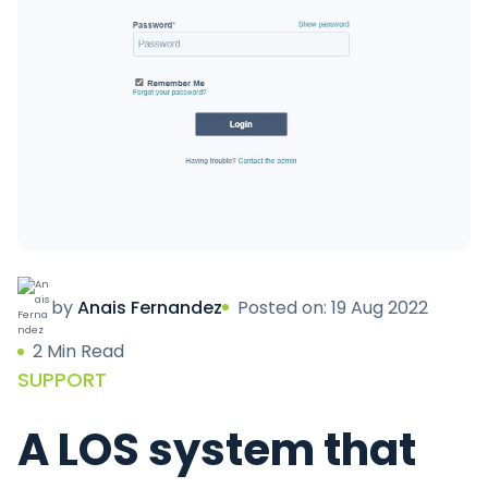
by
Anais Fernandez
Posted on: 19 Aug 2022
2 Min Read
SUPPORT
A LOS system that