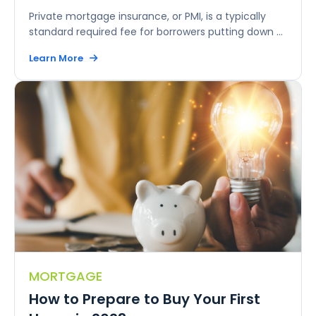
Private mortgage insurance, or PMI, is a typically
standard required fee for borrowers putting down ...
Learn More
MORTGAGE
How to Prepare to Buy Your First