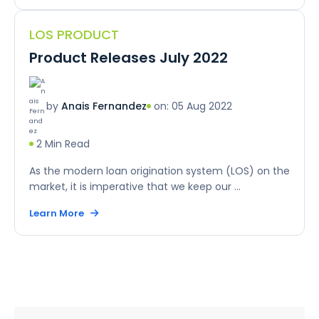
LOS PRODUCT
Product Releases July 2022
on: 05 Aug 2022
by
Anais Fernandez
2 Min Read
As the modern loan origination system (LOS) on the
market, it is imperative that we keep our ...
Learn More