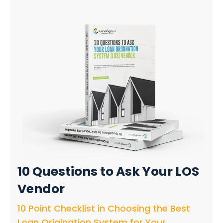
10 Questions
to Ask Your LOS
Vendor
10 Point Checklist in Choosing the Best
Loan Origination System for Your