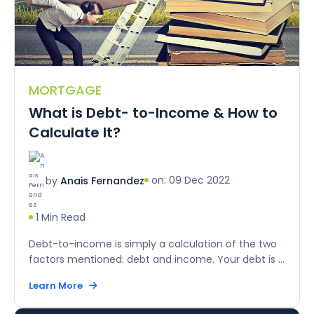
MORTGAGE
What is Debt- to-Income & How to
Calculate It?
on: 09 Dec 2022
by
Anais Fernandez
1 Min Read
Debt-to-income is simply a calculation of the two
factors mentioned: debt and income. Your debt is ...
Learn More