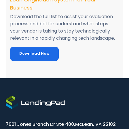
Business
Download the full list to assist your evaluation
process and better understand what steps
your vendor is taking to stay technologically
relevant in a rapidly changing tech landscape.
Download Now
7901 Jones Branch Dr Ste 400,
McLean, VA 22102