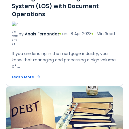
System (LOS) with Document
Operations
on: 18 Apr 2023
1 Min Read
by
Anais Fernandez
If you are lending in the mortgage industry, you
know that managing and processing a high volume
of ...
Learn More