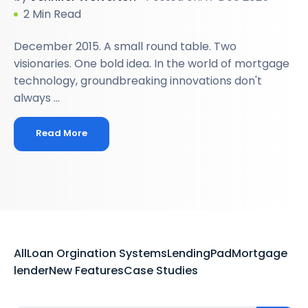
2 Min Read
December 2015. A small round table. Two
visionaries. One bold idea. In the world of mortgage
technology, groundbreaking innovations don't
always ...
Read More
All
Loan Orgination Systems
LendingPad
Mortgage
lender
New Features
Case Studies