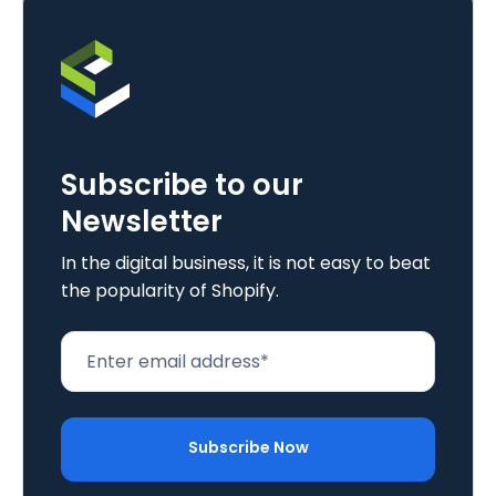
Subscribe to our
Newsletter
In the digital business, it is not easy to beat
the popularity of Shopify.