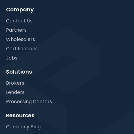
Company
Contact Us
Partners
Wholesalers
Certifications
Jobs
Solutions
Brokers
Lenders
Processing Centers
Resources
Company Blog