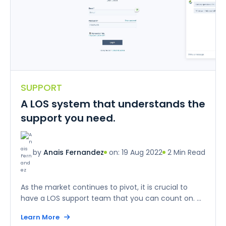
SUPPORT
A LOS system that understands the
support you need.
on: 19 Aug 2022
2 Min Read
by
Anais Fernandez
As the market continues to pivot, it is crucial to
have a LOS support team that you can count on. ...
Learn More