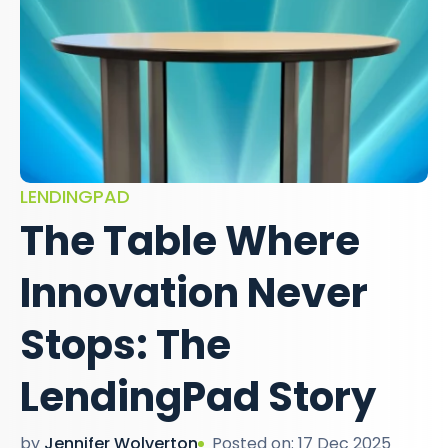
LENDINGPAD
The Table Where
Innovation Never
Stops: The
LendingPad Story
by
Jennifer Wolverton
Posted on: 17 Dec 2025