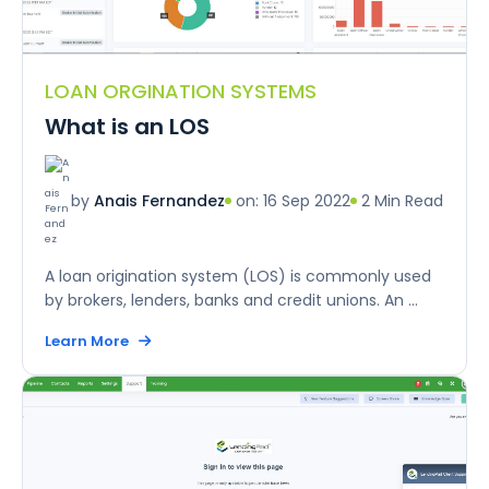
LOAN ORGINATION SYSTEMS
What is an LOS
on: 16 Sep 2022
2 Min Read
by
Anais Fernandez
A loan origination system (LOS) is commonly used
by brokers, lenders, banks and credit unions. An ...
Learn More