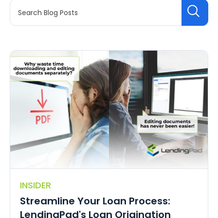
INSIDER
Streamline Your Loan Process:
LendingPad's Loan Origination