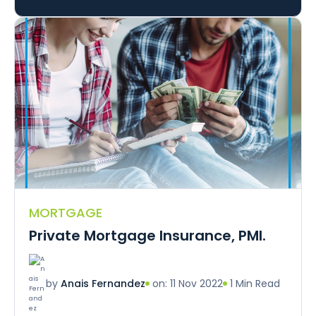
MORTGAGE
Private Mortgage Insurance, PMI.
on: 11 Nov 2022
1 Min Read
by
Anais Fernandez