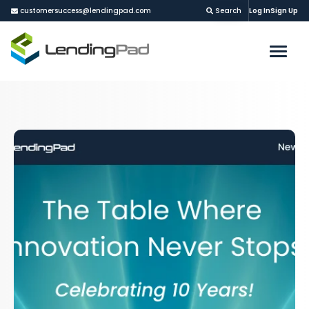
customersuccess@lendingpad.com
Search
Log In
Sign Up