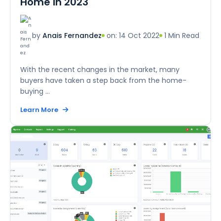
Home in 2023
on: 14 Oct 2022
1 Min Read
by
Anais Fernandez
With the recent changes in the market, many
buyers have taken a step back from the home-
buying ...
Learn More