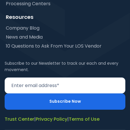
Processing Centers
Resources
Company Blog
News and Media
10 Questions to Ask From Your LOS Vendor
Subscribe to our Newsletter to track our each and every
movement.
Trust Center
|
Privacy Policy
|
Terms of Use