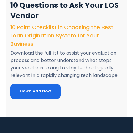
10 Questions
to Ask Your LOS
Vendor
10 Point Checklist in Choosing the Best
Loan Origination System for Your
Business
Download the full list to assist your evaluation
process and better understand what steps
your vendor is taking to stay technologically
relevant in a rapidly changing tech landscape.
Download Now