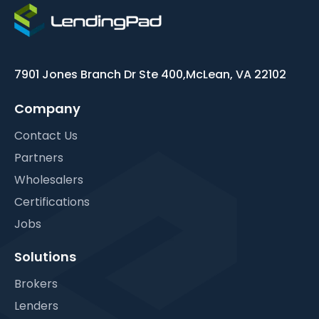
7901 Jones Branch Dr Ste 400,
McLean, VA 22102
Company
Contact Us
Partners
Wholesalers
Certifications
Jobs
Solutions
Brokers
Lenders