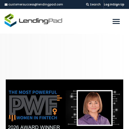
customersuccess@lendingpad.com
Search
Log In
Sign Up