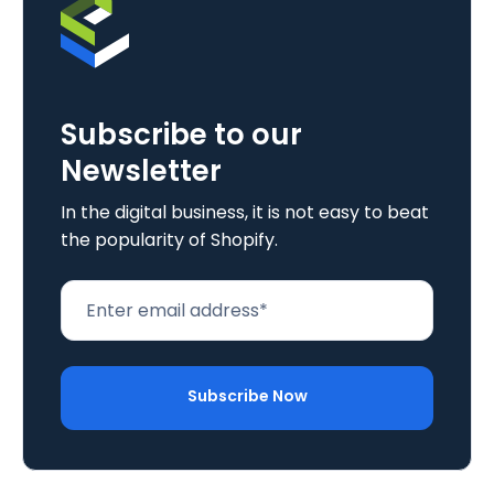
Subscribe to our
Newsletter
In the digital business, it is not easy to beat
the popularity of Shopify.