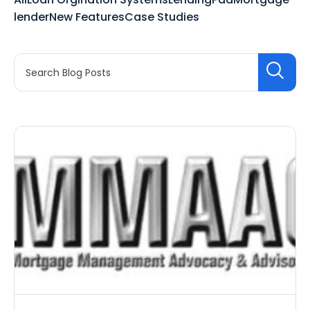
lender
New Features
Case Studies