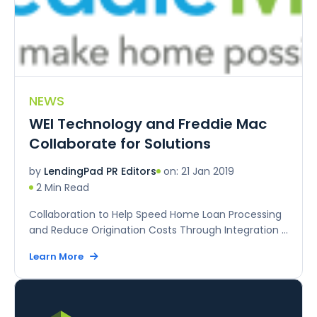
NEWS
WEI Technology and Freddie Mac
Collaborate for Solutions
on: 21 Jan 2019
by
LendingPad PR Editors
2 Min Read
Collaboration to Help Speed Home Loan Processing
and Reduce Origination Costs Through Integration ...
Learn More