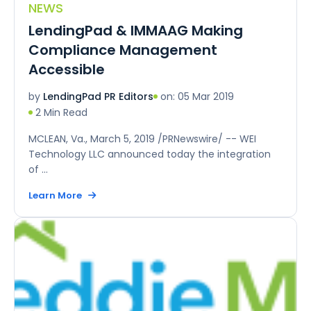
NEWS
LendingPad & IMMAAG Making
Compliance Management
Accessible
on: 05 Mar 2019
by
LendingPad PR Editors
2 Min Read
MCLEAN, Va., March 5, 2019 /PRNewswire/ -- WEI
Technology LLC announced today the integration
of ...
Learn More