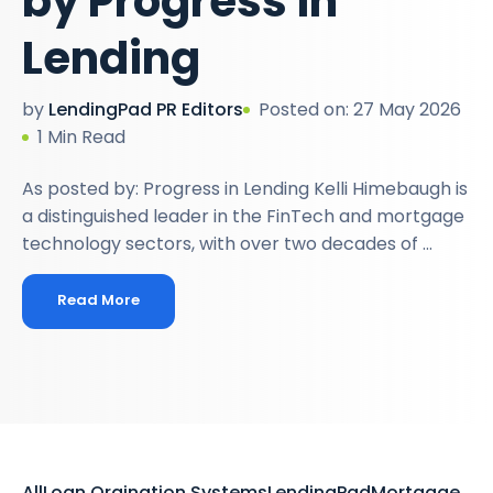
by Progress in
Lending
by
LendingPad PR Editors
Posted on: 27 May 2026
1 Min Read
As posted by: Progress in Lending Kelli Himebaugh is
a distinguished leader in the FinTech and mortgage
technology sectors, with over two decades of ...
Read More
All
Loan Orgination Systems
LendingPad
Mortgage