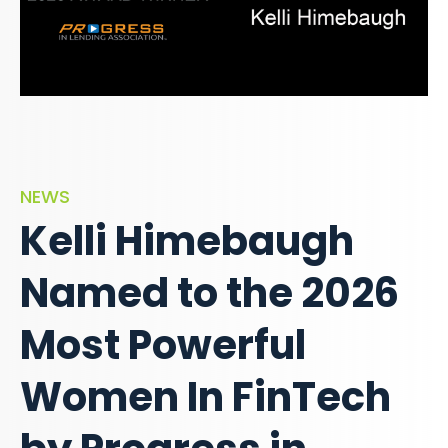
NEWS
Kelli Himebaugh
Named to the 2026
Most Powerful
Women In FinTech