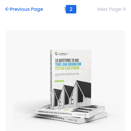
Previous Page
1
2
Next Page