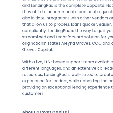
and LendingPad is the complete opposite. Not
they able to accommodate personal requests
also initiate integrations with other vendors 
that allow us to process loans quicker, easier
compliantly. LendingPad is the way to go if yo
streamlined and tech-forward solution for yo
originations” states Aleyna Groves, COO and 
Groves Capital.
With a live, U.S.-based support team available 
different languages, and an extensive collecti
resources, LendingPad is well-suited to creat
experience for lenders, while upholding the co
providing an exceptional lending experience t
customers.
About Groves Capital