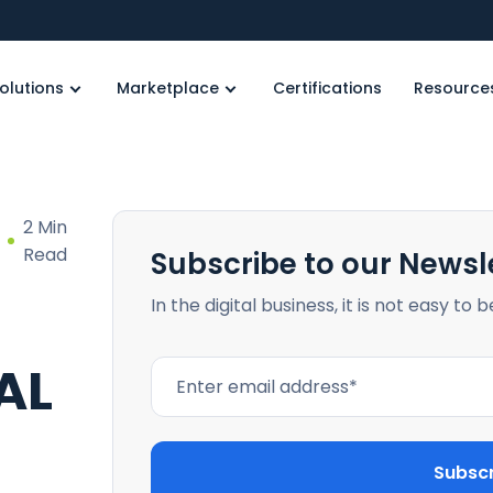
olutions
Marketplace
Certifications
Resource
2 Min
Read
Subscribe to our Newsl
In the digital business, it is not easy to 
AL