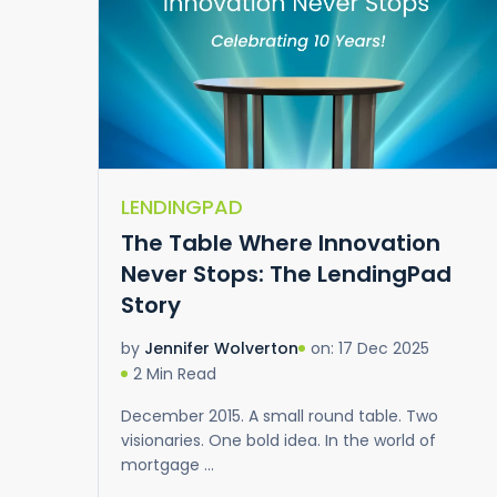
LENDINGPAD
The Table Where Innovation
Never Stops: The LendingPad
Story
on: 17 Dec 2025
by
Jennifer Wolverton
2 Min Read
December 2015. A small round table. Two
visionaries. One bold idea. In the world of
mortgage ...