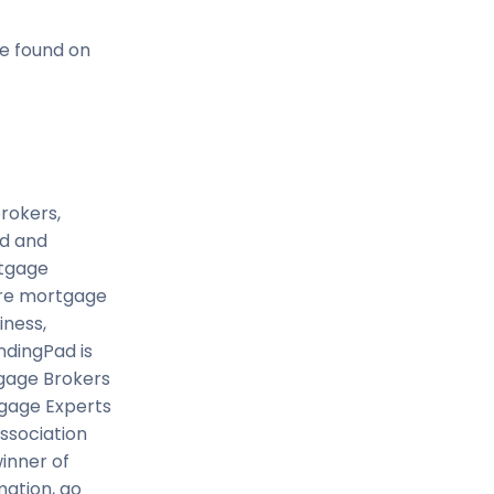
e found on
rokers,
ed and
rtgage
tire mortgage
iness,
ndingPad is
tgage Brokers
tgage Experts
ssociation
inner of
mation, go