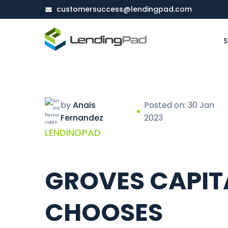
customersuccess@lendingpad.com
S
by
Anais
Posted on: 30 Jan
Fernandez
2023
LENDINGPAD
GROVES CAPIT
CHOOSES