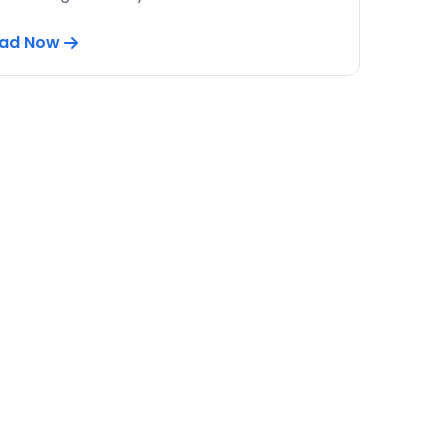
ad Now