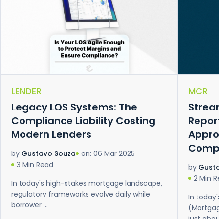
LENDER
MCR
Legacy LOS Systems: The
Strea
Compliance Liability Costing
Repor
Modern Lenders
Appro
Comp
on: 06 Mar 2025
by
Gustavo Souza
3 Min Read
by
Gust
2 Min 
In today's high-stakes mortgage landscape,
regulatory frameworks evolve daily while
In today
borrower ...
(Mortgag
just about