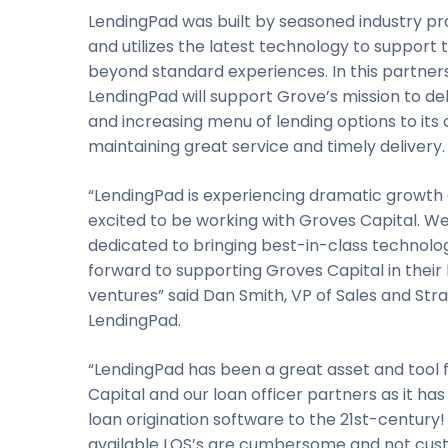
LendingPad was built by seasoned industry pr
and utilizes the latest technology to support t
beyond standard experiences. In this partners
LendingPad will support Grove’s mission to de
and increasing menu of lending options to its c
maintaining great service and timely delivery.
“LendingPad is experiencing dramatic growth 
excited to be working with Groves Capital. W
dedicated to bringing best-in-class technolo
forward to supporting Groves Capital in their
ventures” said Dan Smith, VP of Sales and Str
LendingPad.
“LendingPad has been a great asset and tool 
Capital and our loan officer partners as it ha
loan origination software to the 21st-century
available LOS’s are cumbersome and not cus