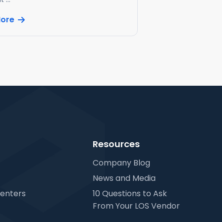
More
Resources
Company Blog
News and Media
Centers
10 Questions to Ask
From Your LOS Vendor