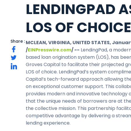
LENDINGPAD A
LOS OF CHOIC
Share :
MCLEAN, VIRGINIA, UNITED STATES, January
/
EINPresswire.com
/ --
LendingPad, a modern
based loan origination system (LOS), has bee
Groves Capital to facilitate their projected g
LOS of choice. LendingPad’s system complim
Capital’s tech-forward approach allowing th
on exceptional customer support. This collab
provides modern and innovative technology 
that the unique needs of borrowers are at the
the collective mission. This partnership facilit
competitive advantage by delivering a strea
lending experience.