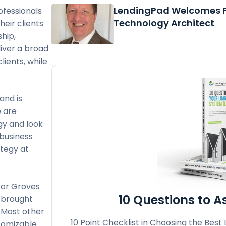
LendingPad Welcomes F
ofessionals
Technology Architect
heir clients
hip,
liver a broad
lients, while
and is
e are
gy and look
 business
ategy at
for Groves
10 Questions to 
s brought
! Most other
10 Point Checklist in Choosing the Best
tomizable