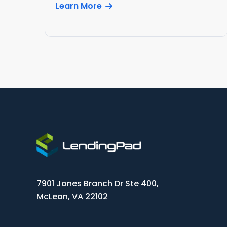
Learn More
7901 Jones Branch Dr Ste 400,
McLean, VA 22102