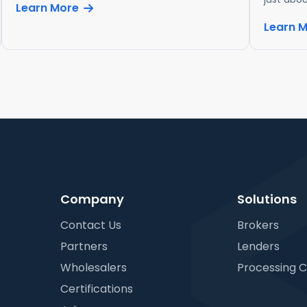
Learn More
Learn 
Company
Solutions
Contact Us
Brokers
Partners
Lenders
Wholesalers
Processing 
Certifications