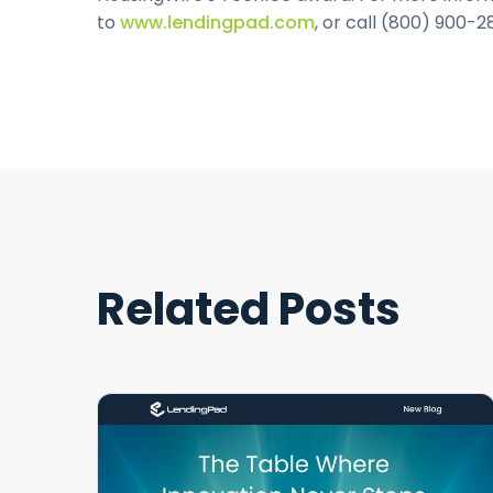
to
www.lendingpad.com
, or call (800) 900-2
Related Posts