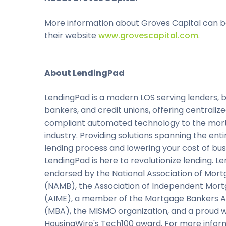
More information about Groves Capital can b
their website
www.grovescapital.com
.
About LendingPad
LendingPad is a modern LOS serving lenders, b
bankers, and credit unions, offering centraliz
compliant automated technology to the mo
industry. Providing solutions spanning the en
lending process and lowering your cost of bus
LendingPad is here to revolutionize lending. Le
endorsed by the National Association of Mor
(NAMB), the Association of Independent Mor
(AIME), a member of the Mortgage Bankers A
(MBA), the MISMO organization, and a proud w
HousingWire's Tech100 award. For more infor