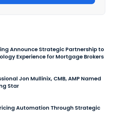
ing Announce Strategic Partnership to
ology Experience for Mortgage Brokers
ssional Jon Mullinix, CMB, AMP Named
ng Star
icing Automation Through Strategic