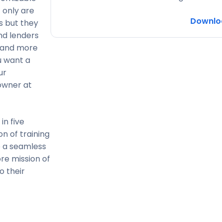
 only are
Downlo
 but they
and lenders
, and more
u want a
ur
owner at
in five
on of training
e a seamless
re mission of
o their