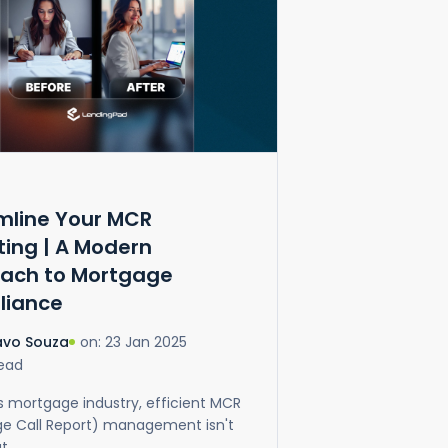
mline Your MCR
ting | A Modern
ach to Mortgage
liance
on: 23 Jan 2025
avo Souza
Read
's mortgage industry, efficient MCR
e Call Report) management isn't
 ...