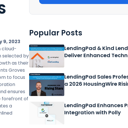
S
E
Popular Posts
 9, 2023
LendingPad & Kind Lend
 cloud-
Deliver Enhanced Techn
n selected by
rowth as their
ents Groves
LendingPad Sales Profe
em to focus
a 2026 HousingWire Risi
oration
and ensures
 forefront of
LendingPad Enhances Pr
ates a
Integration with Polly
mlined