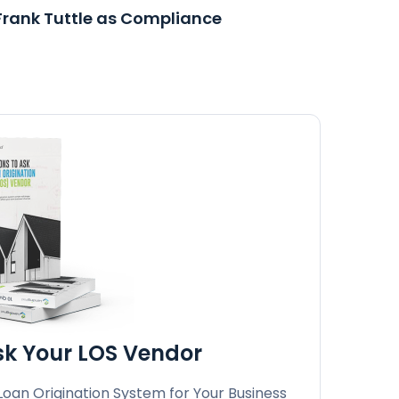
rank Tuttle as Compliance
Ask Your LOS Vendor
 Loan Origination System for Your Business