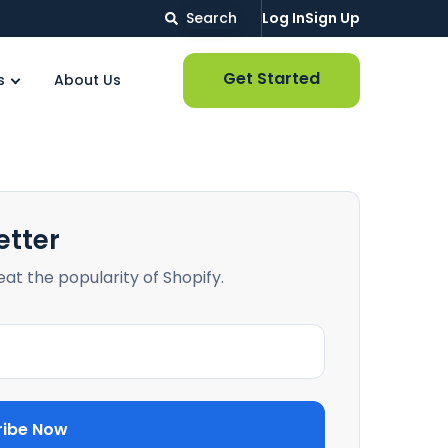
Search
Log In
Sign Up
Get Started
s
About Us
etter
beat the popularity of Shopify.