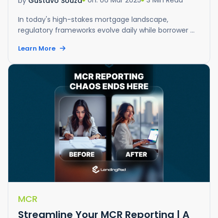
on: 06 Mar 2025
3 Min Read
by
Gustavo Souza
In today's high-stakes mortgage landscape,
regulatory frameworks evolve daily while borrower ...
Learn More
MCR
Streamline Your MCR Reporting | A