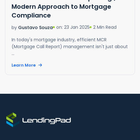
Modern Approach to Mortgage
Compliance
on: 23 Jan 2025
2 Min Read
by
Gustavo Souza
In today's mortgage industry, efficient MCR
(Mortgage Call Report) management isn't just about
...
Learn More