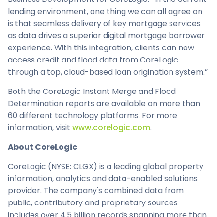
lending environment, one thing we can all agree on
is that seamless delivery of key mortgage services
as data drives a superior digital mortgage borrower
experience. With this integration, clients can now
access credit and flood data from CoreLogic
through a top, cloud-based loan origination system.”
Both the CoreLogic Instant Merge and Flood
Determination reports are available on more than
60 different technology platforms. For more
information, visit
www.corelogic.com
.
About CoreLogic
CoreLogic (NYSE: CLGX) is a leading global property
information, analytics and data-enabled solutions
provider. The company's combined data from
public, contributory and proprietary sources
includes over 4.5 billion records spanning more than