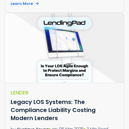
Learn More
LENDER
Legacy LOS Systems: The
Compliance Liability Costing
Modern Lenders