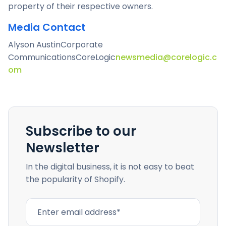
property of their respective owners.
Media Contact
Alyson Austin
Corporate
Communications
CoreLogic
newsmedia@corelogic.c
om
Subscribe to our
Newsletter
In the digital business, it is not easy to beat
the popularity of Shopify.