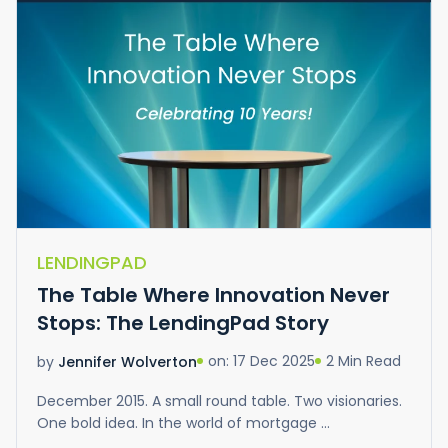
LENDINGPAD
The Table Where Innovation Never
Stops: The LendingPad Story
on: 17 Dec 2025
2 Min Read
by
Jennifer Wolverton
December 2015. A small round table. Two visionaries.
One bold idea. In the world of mortgage ...