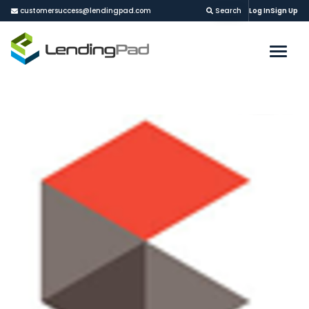
customersuccess@lendingpad.com
Search
Log In
Sign Up