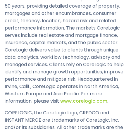
50 years, providing detailed coverage of property,
mortgages and other encumbrances, consumer
credit, tenancy, location, hazard risk and related
performance information. The markets CoreLogic
serves include real estate and mortgage finance,
insurance, capital markets, and the public sector.
CoreLogic delivers value to clients through unique
data, analytics, workflow technology, advisory and
managed services. Clients rely on CoreLogic to help
identify and manage growth opportunities, improve
performance and mitigate risk. Headquartered in
Irvine, Calif., CoreLogic operates in North America,
Western Europe and Asia Pacific. For more
information, please visit
www.corelogic.com
.
CORELOGIC, the CoreLogic logo, CREDCO and
INSTANT MERGE are trademarks of CoreLogic, Inc.
and/or its subsidiaries. All other trademarks are the