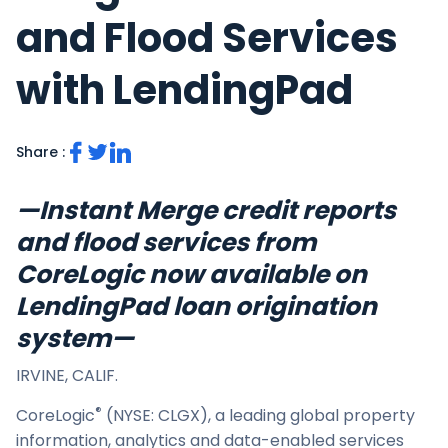
and Flood Services
with LendingPad
Share :
—Instant Merge credit reports
and flood services from
CoreLogic now available on
LendingPad loan origination
system—
IRVINE, CALIF.
®
CoreLogic
(NYSE: CLGX), a leading global property
information, analytics and data-enabled services