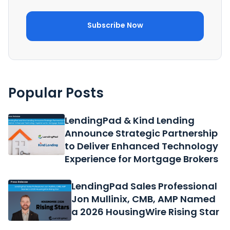
Popular Posts
LendingPad & Kind Lending
Announce Strategic Partnership
to Deliver Enhanced Technology
Experience for Mortgage Brokers
LendingPad Sales Professional
Jon Mullinix, CMB, AMP Named
a 2026 HousingWire Rising Star