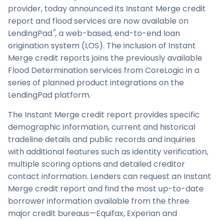
provider, today announced its Instant Merge credit
report and flood services are now available on
®
LendingPad
, a web-based, end-to-end loan
origination system (LOS). The inclusion of Instant
Merge credit reports joins the previously available
Flood Determination services from CoreLogic in a
series of planned product integrations on the
LendingPad platform.
The Instant Merge credit report provides specific
demographic information, current and historical
tradeline details and public records and inquiries
with additional features such as identity verification,
multiple scoring options and detailed creditor
contact information. Lenders can request an Instant
Merge credit report and find the most up-to-date
borrower information available from the three
major credit bureaus—Equifax, Experian and