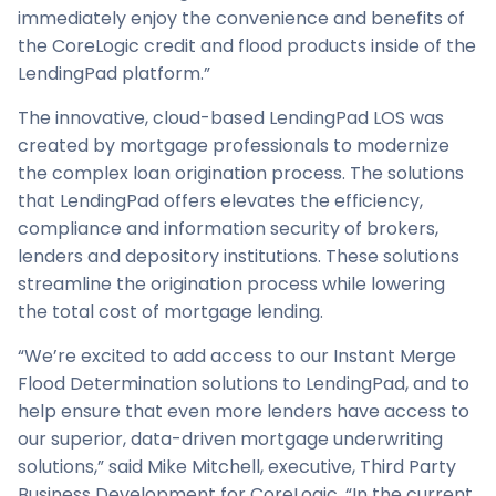
immediately enjoy the convenience and benefits of
the CoreLogic credit and flood products inside of the
LendingPad platform.”
The innovative, cloud-based LendingPad LOS was
created by mortgage professionals to modernize
the complex loan origination process. The solutions
that LendingPad offers elevates the efficiency,
compliance and information security of brokers,
lenders and depository institutions. These solutions
streamline the origination process while lowering
the total cost of mortgage lending.
“We’re excited to add access to our Instant Merge
Flood Determination solutions to LendingPad, and to
help ensure that even more lenders have access to
our superior, data-driven mortgage underwriting
solutions,” said Mike Mitchell, executive, Third Party
Business Development for CoreLogic. “In the current