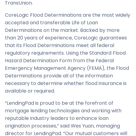
TransUnion.
CoreLogic Flood Determinations are the most widely
accepted and transferable Life of Loan
Determinations on the market. Backed by more
than 20 years of experience, CoreLogic guarantees
that its Flood Determinations meet all federal
regulatory requirements. Using the Standard Flood
Hazard Determination Form from the Federal
Emergency Management Agency (FEMA), the Flood
Determinations provide all of the information
necessary to determine whether flood insurance is
available or required.
“LendingPad is proud to be at the forefront of
mortgage lending technologies and working with
reputable industry leaders to enhance loan
origination processes,” said Wes Yuan, managing
director for LendingPad. “Our mutual customers will