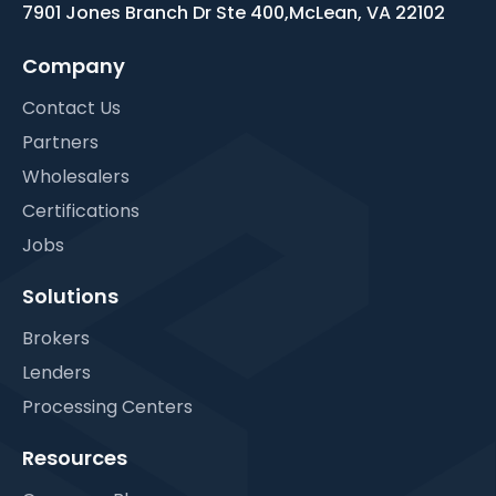
7901 Jones Branch Dr Ste 400,
McLean, VA 22102
Company
Contact Us
Partners
Wholesalers
Certifications
Jobs
Solutions
Brokers
Lenders
Processing Centers
Resources