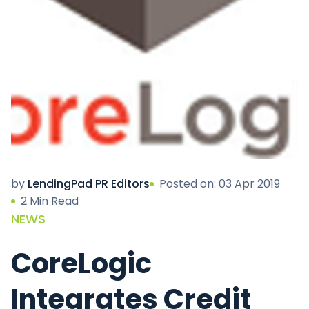
by
LendingPad PR Editors
Posted on: 03 Apr 2019
2 Min Read
NEWS
CoreLogic
Integrates Credit