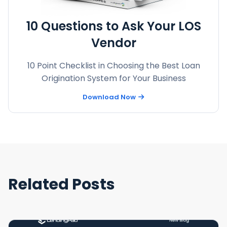
10 Questions to Ask Your LOS
Vendor
10 Point Checklist in Choosing the Best Loan
Origination System for Your Business
Download Now
Related Posts