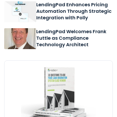
LendingPad Enhances Pricing
Automation Through Strategic
Integration with Polly
LendingPad Welcomes Frank
Tuttle as Compliance
Technology Architect