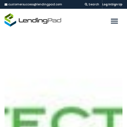
customersuccess@lendingpad.com
Search
Log In
Sign Up