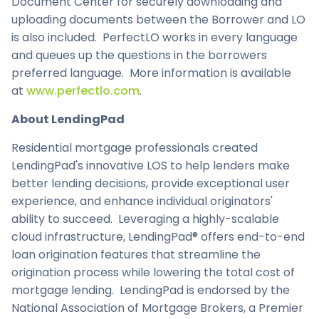
Document Center for securely downloading and
uploading documents between the Borrower and LO
is also included. PerfectLO works in every language
and queues up the questions in the borrowers
preferred language. More information is available
at
www.perfectlo.com
.
About LendingPad
Residential mortgage professionals created
LendingPad's innovative LOS to help lenders make
better lending decisions, provide exceptional user
experience, and enhance individual originators'
ability to succeed. Leveraging a highly-scalable
cloud infrastructure, LendingPad® offers end-to-end
loan origination features that streamline the
origination process while lowering the total cost of
mortgage lending. LendingPad is endorsed by the
National Association of Mortgage Brokers, a Premier