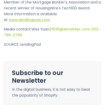
Member of the Mortgage Banker's Association and a
recent winner of HousingWire's Tech100 award.
More information is available
at
www.lendingpad.com
Media contact:
Wes Yuan
215181@email4pr.com
202-
796-2790
SOURCE LendingPad
Subscribe to our
Newsletter
In the digital business, it is not easy to beat
the popularity of Shopify.