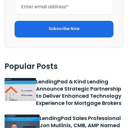
Popular Posts
LendingPad & Kind Lending
Announce Strategic Partnership
to Deliver Enhanced Technology
Experience for Mortgage Brokers
LendingPad Sales Professional
Jon Mullinix, CMB, AMP Named