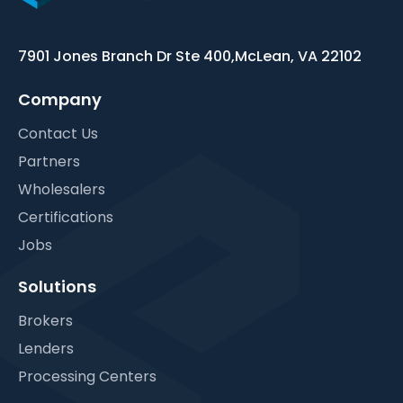
7901 Jones Branch Dr Ste 400,
McLean, VA 22102
Company
Contact Us
Partners
Wholesalers
Certifications
Jobs
Solutions
Brokers
Lenders
Processing Centers