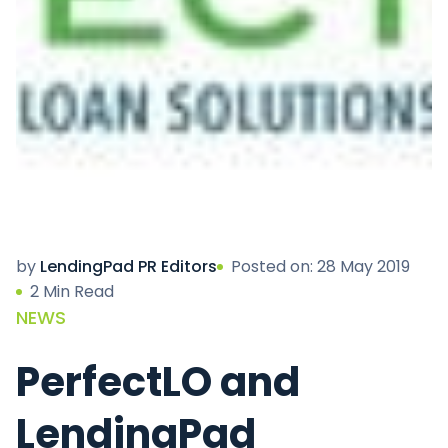
by
LendingPad PR Editors
Posted on: 28 May 2019
2 Min Read
NEWS
PerfectLO and
LendingPad