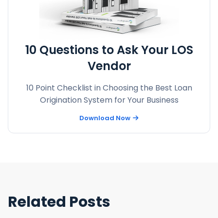
10 Questions to Ask Your LOS
Vendor
10 Point Checklist in Choosing the Best Loan
Origination System for Your Business
Download Now
Related Posts