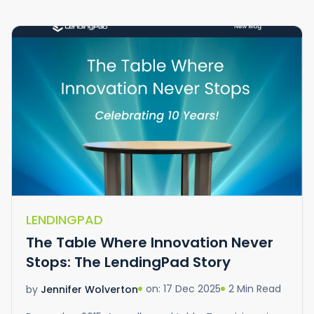
LENDINGPAD
The Table Where Innovation Never
Stops: The LendingPad Story
on: 17 Dec 2025
2 Min Read
by
Jennifer Wolverton