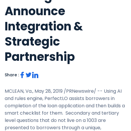
Announce
Integration &
Strategic
Partnership
Share :
MCLEAN, Va.
,
May 28, 2019
/PRNewswire/ -- Using AI
and rules engine, PerfectLO assists borrowers in
completion of the loan application and then builds a
smart checklist for them. Secondary and tertiary
level questions that do not live on a 1003 are
presented to borrowers through a unique,