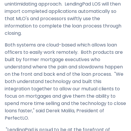
unintimidating approach. LendingPad LOS will then
import completed applications automatically so
that MLO's and processors swiftly use the
information to complete the loan process through
closing.
Both systems are cloud-based which allows loan
officers to easily work remotely. Both products are
built by former mortgage executives who
understand where the pain and slowdowns happen
on the front and back end of the loan process. "We
both understand technology and built this
integration together to allow our mutual clients to
focus on mortgages and give them the ability to
spend more time selling and the technology to close
loans faster," said
Derek Malila
, President of
PerfectLO.
"LendingPad is proud to be at the forefront of