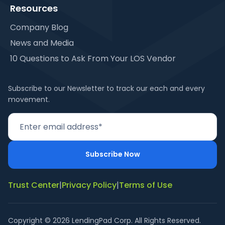
Resources
Company Blog
News and Media
10 Questions to Ask From Your LOS Vendor
Subscribe to our Newsletter to track our each and every
movement.
Trust Center
|
Privacy Policy
|
Terms of Use
Copyright © 2026 LendingPad Corp. All Rights Reserved.