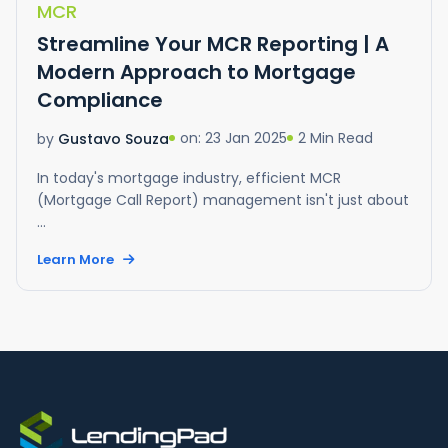
MCR
Streamline Your MCR Reporting | A
Modern Approach to Mortgage
Compliance
on: 23 Jan 2025
2 Min Read
by
Gustavo Souza
In today's mortgage industry, efficient MCR
(Mortgage Call Report) management isn't just about
...
Learn More