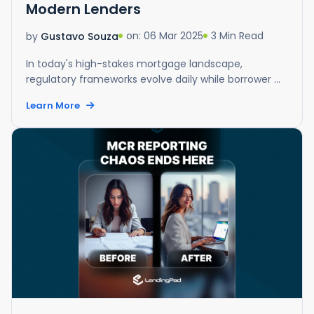
Modern Lenders
on: 06 Mar 2025
3 Min Read
by
Gustavo Souza
In today's high-stakes mortgage landscape,
regulatory frameworks evolve daily while borrower ...
Learn More