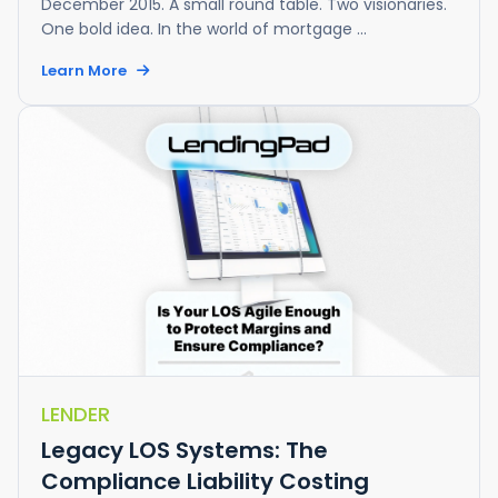
December 2015. A small round table. Two visionaries.
One bold idea. In the world of mortgage ...
Learn More
LENDER
Legacy LOS Systems: The
Compliance Liability Costing