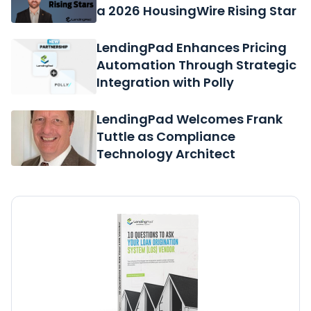
a 2026 HousingWire Rising Star
LendingPad Enhances Pricing
Automation Through Strategic
Integration with Polly
LendingPad Welcomes Frank
Tuttle as Compliance
Technology Architect