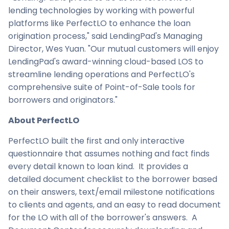
lending technologies by working with powerful
platforms like PerfectLO to enhance the loan
origination process," said LendingPad's Managing
Director,
Wes Yuan
. "Our mutual customers will enjoy
LendingPad's award-winning cloud-based LOS to
streamline lending operations and PerfectLO's
comprehensive suite of Point-of-Sale tools for
borrowers and originators."
About PerfectLO
PerfectLO built the first and only interactive
questionnaire that assumes nothing and fact finds
every detail known to loan kind. It provides a
detailed document checklist to the borrower based
on their answers, text/email milestone notifications
to clients and agents, and an easy to read document
for the LO with all of the borrower's answers. A