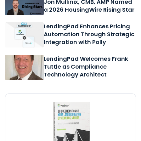
Jon Mullinix, CMB, AMP Named
a 2026 HousingWire Rising Star
LendingPad Enhances Pricing
Automation Through Strategic
Integration with Polly
LendingPad Welcomes Frank
Tuttle as Compliance
Technology Architect