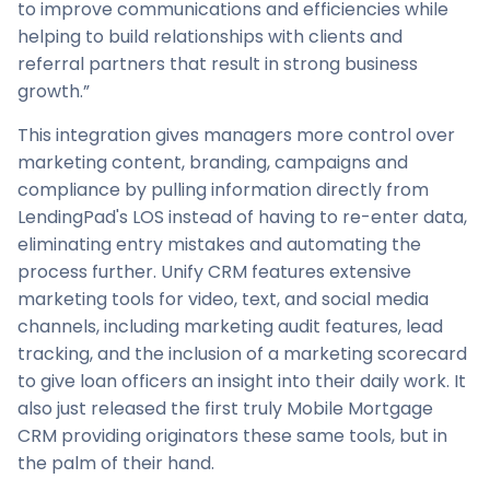
to improve communications and efficiencies while
helping to build relationships with clients and
referral partners that result in strong business
growth.”
This integration gives managers more control over
marketing content, branding, campaigns and
compliance by pulling information directly from
LendingPad's LOS instead of having to re-enter data,
eliminating entry mistakes and automating the
process further. Unify CRM features extensive
marketing tools for video, text, and social media
channels, including marketing audit features, lead
tracking, and the inclusion of a marketing scorecard
to give loan officers an insight into their daily work. It
also just released the first truly Mobile Mortgage
CRM providing originators these same tools, but in
the palm of their hand.