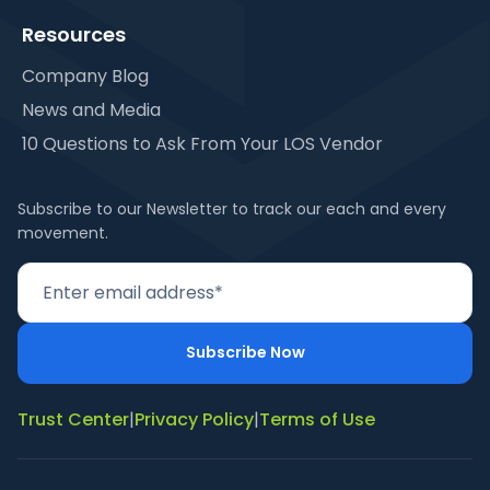
Resources
Company Blog
News and Media
10 Questions to Ask From Your LOS Vendor
Subscribe to our Newsletter to track our each and every
movement.
Trust Center
|
Privacy Policy
|
Terms of Use