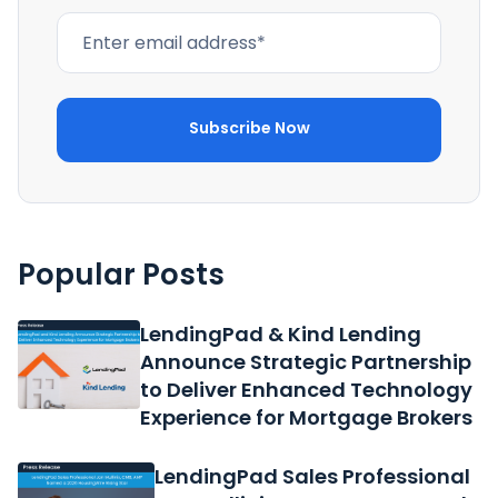
Popular Posts
LendingPad & Kind Lending
Announce Strategic Partnership
to Deliver Enhanced Technology
Experience for Mortgage Brokers
LendingPad Sales Professional