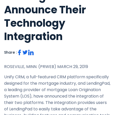
Announce Their
Technology
Integration
Share :
ROSEVILLE, MINN. (PRWEB)
MARCH 29, 2019
Unify CRM, a full-featured CRM platform specifically
designed for the mortgage industry, and LendingPad,
a leading provider of mortgage Loan Origination
System (LOS), have announced the integration of
their two platforms. The integration provides users
of LendingPad to easily take advantage of the