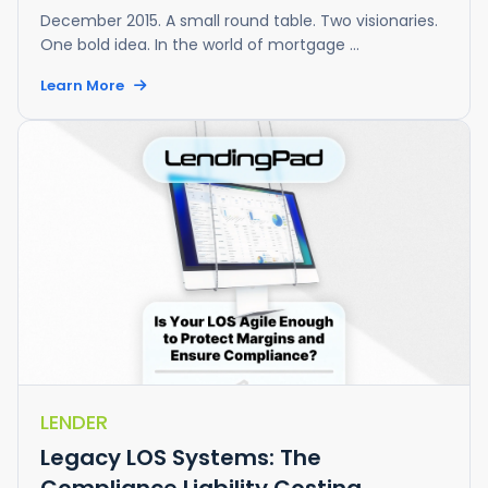
December 2015. A small round table. Two visionaries.
One bold idea. In the world of mortgage ...
Learn More
LENDER
Legacy LOS Systems: The
Compliance Liability Costing