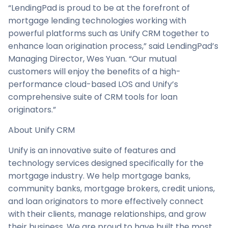
“LendingPad is proud to be at the forefront of
mortgage lending technologies working with
powerful platforms such as Unify CRM together to
enhance loan origination process,” said LendingPad’s
Managing Director, Wes Yuan. “Our mutual
customers will enjoy the benefits of a high-
performance cloud-based LOS and Unify’s
comprehensive suite of CRM tools for loan
originators.”
About Unify CRM
Unify is an innovative suite of features and
technology services designed specifically for the
mortgage industry. We help mortgage banks,
community banks, mortgage brokers, credit unions,
and loan originators to more effectively connect
with their clients, manage relationships, and grow
their business. We are proud to have built the most