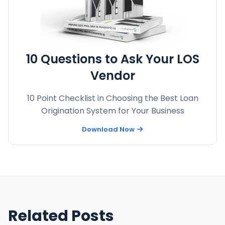
10 Questions to Ask Your LOS
Vendor
10 Point Checklist in Choosing the Best Loan
Origination System for Your Business
Download Now
Related Posts