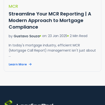
MCR
Streamline Your MCR Reporting | A
Modern Approach to Mortgage
Compliance
on: 23 Jan 2025
2 Min Read
by
Gustavo Souza
In today's mortgage industry, efficient MCR
(Mortgage Call Report) management isn't just about
...
Learn More