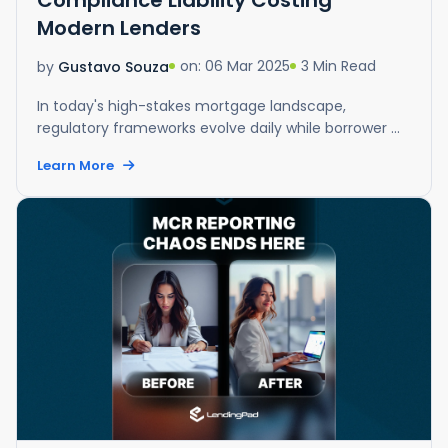
Modern Lenders
on: 06 Mar 2025
3 Min Read
by
Gustavo Souza
In today's high-stakes mortgage landscape,
regulatory frameworks evolve daily while borrower ...
Learn More