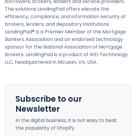
borrowers, brokers, lenders and service providers.
The solutions LendingPad offers elevate the
efficiency, compliance, and information security of
brokers, lenders, and depository institutions.
LendingPad® is a Premier Member of the Mortgage
Bankers Association and an endorsed technology
sponsor for the National Association of Mortgage
Brokers. LendingPad is a product of WEI Technology
LLC, headquartered in McLean, VA, USA.
Subscribe to our
Newsletter
In the digital business, it is not easy to beat
the popularity of Shopify.