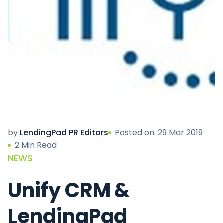
by
LendingPad PR Editors
Posted on: 29 Mar 2019
2 Min Read
NEWS
Unify CRM &
LendingPad