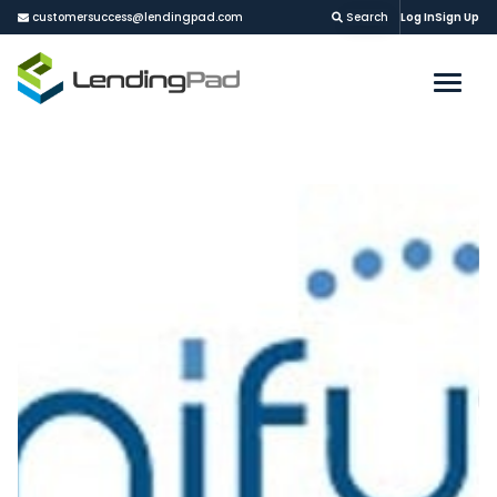
customersuccess@lendingpad.com
Search
Log In
Sign Up