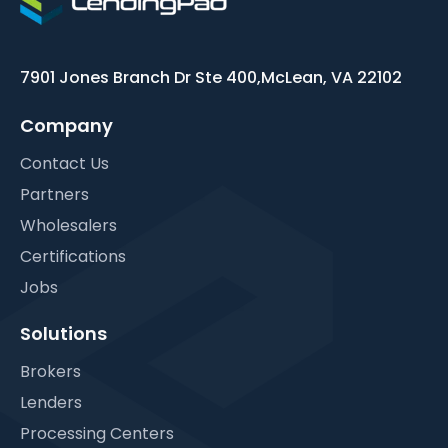
7901 Jones Branch Dr Ste 400,
McLean, VA 22102
Company
Contact Us
Partners
Wholesalers
Certifications
Jobs
Solutions
Brokers
Lenders
Processing Centers