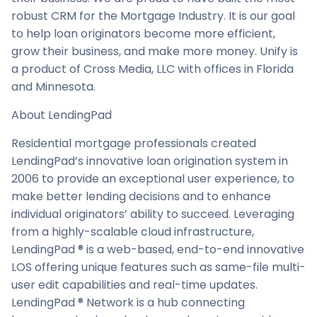
robust CRM for the Mortgage Industry. It is our goal
to help loan originators become more efficient,
grow their business, and make more money. Unify is
a product of Cross Media, LLC with offices in Florida
and Minnesota.
About LendingPad
Residential mortgage professionals created
LendingPad’s innovative loan origination system in
2006 to provide an exceptional user experience, to
make better lending decisions and to enhance
individual originators’ ability to succeed. Leveraging
from a highly-scalable cloud infrastructure,
LendingPad ® is a web-based, end-to-end innovative
LOS offering unique features such as same-file multi-
user edit capabilities and real-time updates.
LendingPad ® Network is a hub connecting