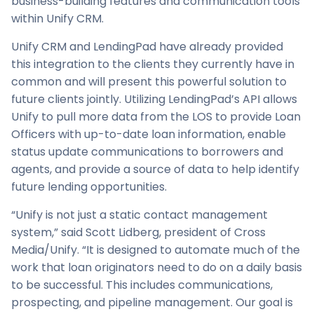
business-building features and communication tools
within Unify CRM.
Unify CRM and LendingPad have already provided
this integration to the clients they currently have in
common and will present this powerful solution to
future clients jointly. Utilizing LendingPad’s API allows
Unify to pull more data from the LOS to provide Loan
Officers with up-to-date loan information, enable
status update communications to borrowers and
agents, and provide a source of data to help identify
future lending opportunities.
“Unify is not just a static contact management
system,” said Scott Lidberg, president of Cross
Media/Unify. “It is designed to automate much of the
work that loan originators need to do on a daily basis
to be successful. This includes communications,
prospecting, and pipeline management. Our goal is