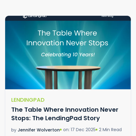
LENDINGPAD
The Table Where Innovation Never
Stops: The LendingPad Story
on: 17 Dec 2025
2 Min Read
by
Jennifer Wolverton